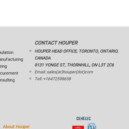
CONTACT HOUPER
HOUPER HEAD OFFICE, TORONTO, ONTARIO,
ulation
CANADA
nufacturing
8131 YONGE ST, THORNHILL, ON L3T 2C6
ring
Email: sales(at)houper(dot)com
ocurement
Tell :+16472598658
nsulting
About Houper