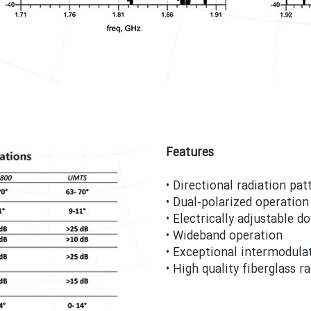
Features
• Directional radiation pa
• Dual-polarized operation 
• Electrically adjustable d
• Wideband operation
• Exceptional intermodulat
• High quality fiberglass 