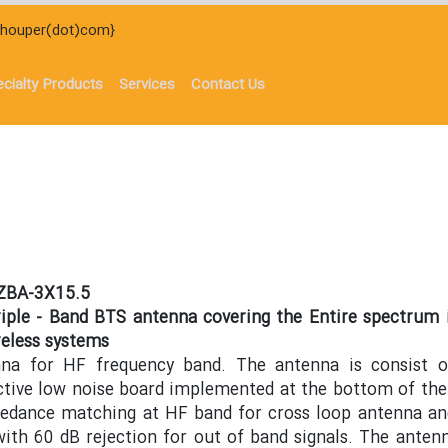
)houper(dot)com}
cialty Products
Services
Contact Us
-ZBA-3X15.5
riple - Band BTS antenna covering the Entire spectrum 
eless systems
nna for HF frequency band. The antenna is consist 
ctive low noise board implemented at the bottom of the
pedance matching at HF band for cross loop antenna an
with 60 dB rejection for out of band signals. The antenn