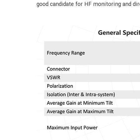
good candidate for HF monitoring and dire