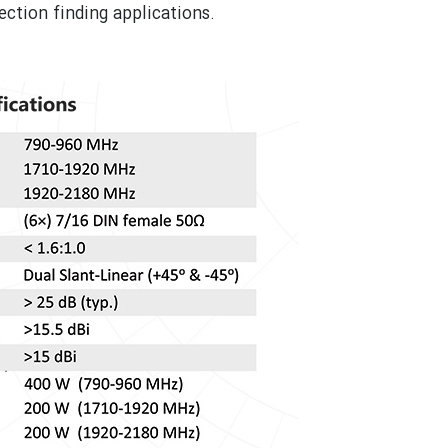
ction finding applications.