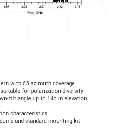
ttern with 65 azimuth coverage
suitable for polarization diversity
own-tilt angle up to 14o in elevation
ion characteristics
radome and standard mounting kit.