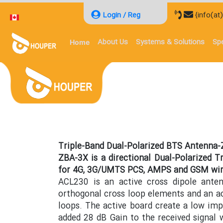
Login / Reg
{info(at
About Us
Systems & Solutions
Spe
Home
Triple-Band Dual-Polarized BTS Antenna
ZBA-3X is a directional Dual-Polarized T
for 4G, 3G/UMTS PCS, AMPS and GSM wir
ACL230 is an active cross dipole ante
orthogonal cross loop elements and an a
loops. The active board create a low im
added 28 dB Gain to the received signal 