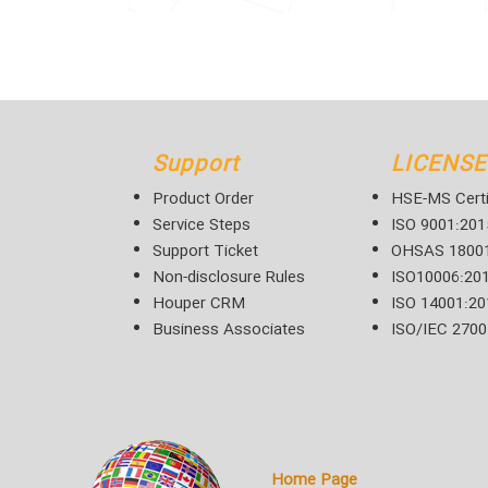
Support
LICENSE
Product Order
HSE-MS Certi
Service Steps
ISO 9001:201
Support Ticket
OHSAS 18001
Non-disclosure Rules
ISO10006:20
Houper CRM
ISO 14001:20
Business Associates
ISO/IEC 2700
Home Page