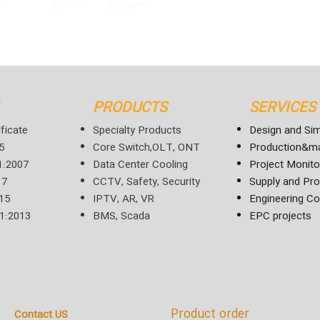
PRODUCTS
SERVICES
ficate
Specialty Products
Design and Sim
5
Core Switch,OLT, ONT
Production&ma
:2007
Data Center Cooling
Project Monito
17
CCTV, Safety, Security
Supply and Pr
15
IPTV, AR, VR
Engineering Co
1:2013
BMS, Scada
EPC projects
Product order
Contact US