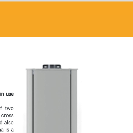
in use
of two
 cross
d also
a is a