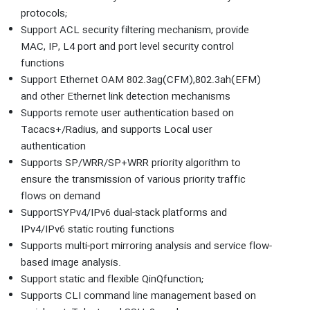
protocols;
Support ACL security filtering mechanism, provide
MAC, IP, L4 port and port level security control
functions
Support Ethernet OAM 802.3ag(CFM),802.3ah(EFM)
and other Ethernet link detection mechanisms
Supports remote user authentication based on
Tacacs+/Radius, and supports Local user
authentication
Supports SP/WRR/SP+WRR priority algorithm to
ensure the transmission of various priority traffic
flows on demand
SupportSYPv4/IPv6 dual-stack platforms and
IPv4/IPv6 static routing functions
Supports multi-port mirroring analysis and service flow-
based image analysis.
Support static and flexible QinQfunction;
Supports CLI command line management based on