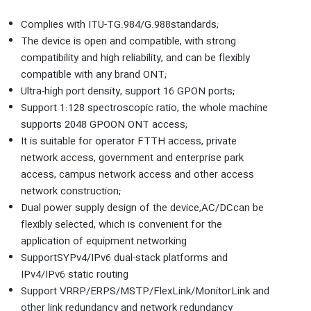
Complies with ITU-TG.984/G.988standards;
The device is open and compatible, with strong
compatibility and high reliability, and can be flexibly
compatible with any brand ONT;
Ultra-high port density, support 16 GPON ports;
Support 1:128 spectroscopic ratio, the whole machine
supports 2048 GPOON ONT access;
It is suitable for operator FTTH access, private
network access, government and enterprise park
access, campus network access and other access
network construction;
Dual power supply design of the device,AC/DCcan be
flexibly selected, which is convenient for the
application of equipment networking
SupportSYPv4/IPv6 dual-stack platforms and
IPv4/IPv6 static routing
Support VRRP/ERPS/MSTP/FlexLink/MonitorLink and
other link redundancy and network redundancy