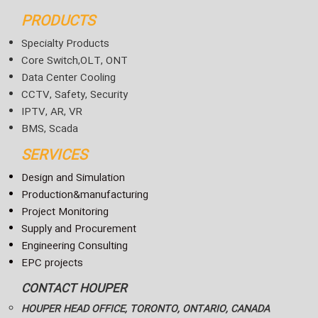
PRODUCTS
Specialty Products
Core Switch,OLT, ONT
Data Center Cooling
CCTV, Safety, Security
IPTV, AR, VR
BMS, Scada
SERVICES
Design and Simulation
Production&manufacturing
Project Monitoring
Supply and Procurement
Engineering Consulting
EPC projects
CONTACT HOUPER
HOUPER HEAD OFFICE, TORONTO, ONTARIO, CANADA