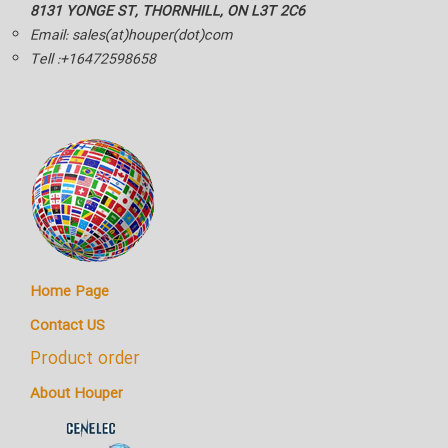
8131 YONGE ST, THORNHILL, ON L3T 2C6
Email: sales(at)houper(dot)com
Tell :+16472598658
Home Page
Contact US
Product order
About Houper