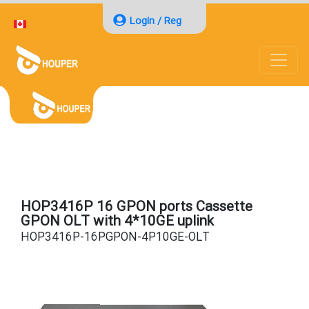
Login / Reg
HOP3416P 16 GPON ports Cassette
GPON OLT with 4*10GE uplink
HOP3416P-16PGPON-4P10GE-OLT