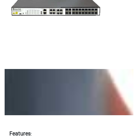
Features: