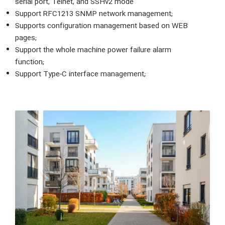
serial port, Telnet, and SSHv2 mode
Support RFC1213 SNMP network management;
Supports configuration management based on WEB
pages;
Support the whole machine power failure alarm
function;
Support Type-C interface management;