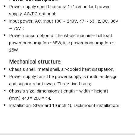
Power supply specifications: 1+1 redundant power
supply, AC/DC optional;
Input power: AC: input 100 ~ 240V, 47 ~ 63Hz; DC: 36V
~ 75V；
Power consumption of the whole machine: full load
power consumption ≤65W, idle power consumption ≤
25W;
Mechanical structure:
Chassis shell: metal shell, air-cooled heat dissipation;
Power supply fan: The power supply is modular design
and supports hot swap. Three fixed fans;
Chassis size: dimensions (length * width * height)
(mm) 440 * 260 * 44;
Installation: Standard 19 inch 1U rackmount installation;