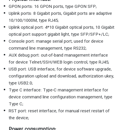
GPON ports: 16 GPON ports, type GPON SFP;
Uplink ports: 8 Gigabit ports, Gigabit ports are adaptive
10/100/1000M, type RJ45;
Uplink optical port: 4*10 Gigabit optical ports, 10 Gigabit
optical port support gigabit light, type SFP/SFP+/LC;
Console port: manage serial port, used for device
command line management, type RS232;
AUX debug port: out-of-band management interface
for device Telnet/SSH/WEB login control, type RJ45;
USB port: USB interface, for device software upgrade,
configuration upload and download, authorization ukey,
type USB2.0;
Type C interface: Type-C management interface for
device command line configuration management, type
Type C;
RST port: reset interface, for manual reset restart of
the device;
Power consumption: