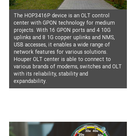
The HOP3416P device is an OLT control
center with GPON technology for medium
projects. With 16 GPON ports and 4 10G
uplinks and 8 1G copper uplinks and NMS,
USB accesses, it enables a wide range of
network features for various solutions.
Houper OLT center is able to connect to
various brands of modems, switches and OLT
with its reliability, stability and
expandability.