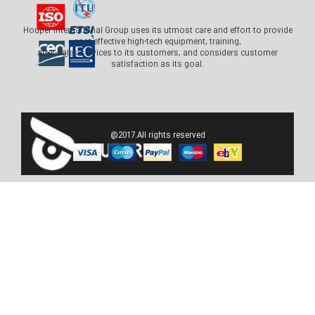
Houper International Group uses its utmost care and effort to provide
cost-effective high-tech equipment, training,
after-sales services to its customers, and considers customer
satisfaction as its goal.
@2017.All rights reserved