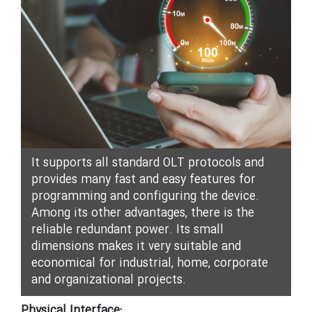
It supports all standard OLT protocols and
provides many fast and easy features for
programming and configuring the device.
Among its other advantages, there is the
reliable redundant power. Its small
dimensions makes it very suitable and
economical for industrial, home, corporate
and organizational projects.
Physical Interface: