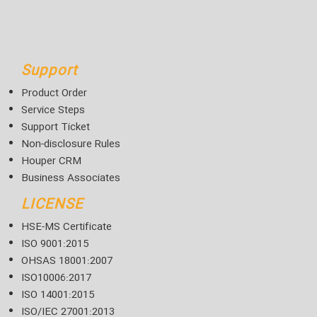
Support
Product Order
Service Steps
Support Ticket
Non-disclosure Rules
Houper CRM
Business Associates
LICENSE
HSE-MS Certificate
ISO 9001:2015
OHSAS 18001:2007
ISO10006:2017
ISO 14001:2015
ISO/IEC 27001:2013