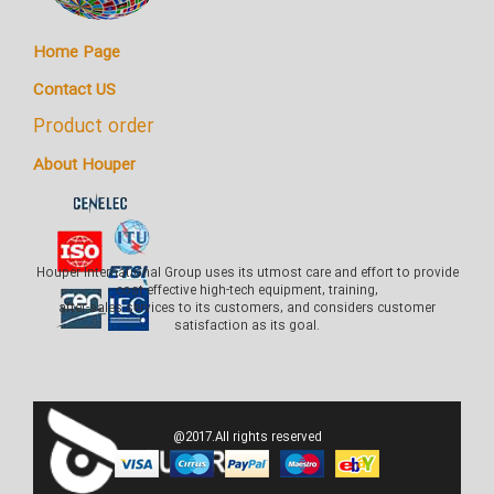
Home Page
Contact US
Product order
About Houper
Houper International Group uses its utmost care and effort to provide
cost-effective high-tech equipment, training,
after-sales services to its customers, and considers customer
satisfaction as its goal.
@2017.All rights reserved