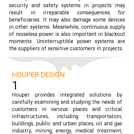
security and safety systems in projects may
result in irreparable consequences for
beneficiaries. It may also damage some devices
in other systems. Meanwhile, continuous supply
of noiseless power is also important in blackout
moments. Uninterruptible power systems are
the suppliers of sensitive customers in projects.
HOUPER DESIGN
1
Houper provides integrated solutions by
carefully examining and studying the needs of
customers in various places and critical
infrastructures, including transportation,
buildings, public and urban places, oil and gas
industry, mining, energy, medical treatment,