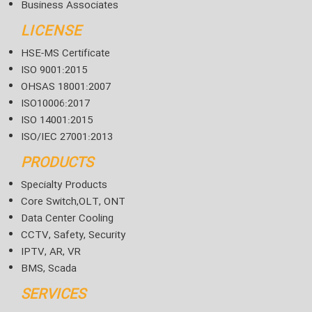
Business Associates
LICENSE
HSE-MS Certificate
ISO 9001:2015
OHSAS 18001:2007
ISO10006:2017
ISO 14001:2015
ISO/IEC 27001:2013
PRODUCTS
Specialty Products
Core Switch,OLT, ONT
Data Center Cooling
CCTV, Safety, Security
IPTV, AR, VR
BMS, Scada
SERVICES