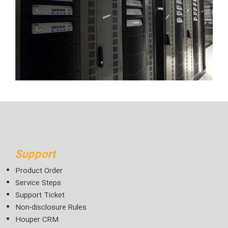
Support
Product Order
Service Steps
Support Ticket
Non-disclosure Rules
Houper CRM