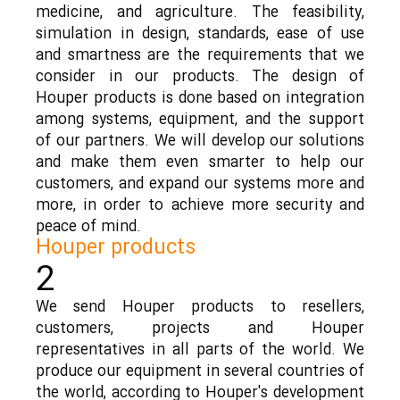
medicine, and agriculture. The feasibility,
simulation in design, standards, ease of use
and smartness are the requirements that we
consider in our products. The design of
Houper products is done based on integration
among systems, equipment, and the support
of our partners. We will develop our solutions
and make them even smarter to help our
customers, and expand our systems more and
more, in order to achieve more security and
peace of mind.
Houper products
2
We send Houper products to resellers,
customers, projects and Houper
representatives in all parts of the world. We
produce our equipment in several countries of
the world, according to Houper's development