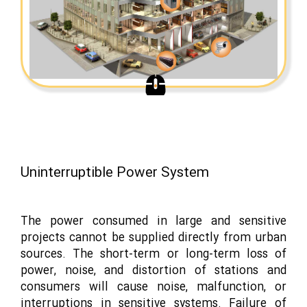
Uninterruptible Power System
The power consumed in large and sensitive
projects cannot be supplied directly from urban
sources. The short-term or long-term loss of
power, noise, and distortion of stations and
consumers will cause noise, malfunction, or
interruptions in sensitive systems. Failure of