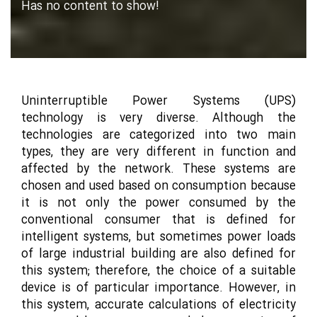
Has no content to show!
Uninterruptible Power Systems (UPS)
technology is very diverse. Although the
technologies are categorized into two main
types, they are very different in function and
affected by the network. These systems are
chosen and used based on consumption because
it is not only the power consumed by the
conventional consumer that is defined for
intelligent systems, but sometimes power loads
of large industrial building are also defined for
this system; therefore, the choice of a suitable
device is of particular importance. However, in
this system, accurate calculations of electricity