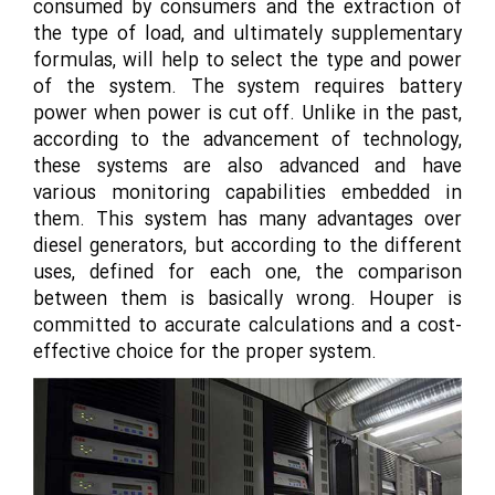
consumed by consumers and the extraction of
the type of load, and ultimately supplementary
formulas, will help to select the type and power
of the system. The system requires battery
power when power is cut off. Unlike in the past,
according to the advancement of technology,
these systems are also advanced and have
various monitoring capabilities embedded in
them. This system has many advantages over
diesel generators, but according to the different
uses, defined for each one, the comparison
between them is basically wrong. Houper is
committed to accurate calculations and a cost-
effective choice for the proper system.