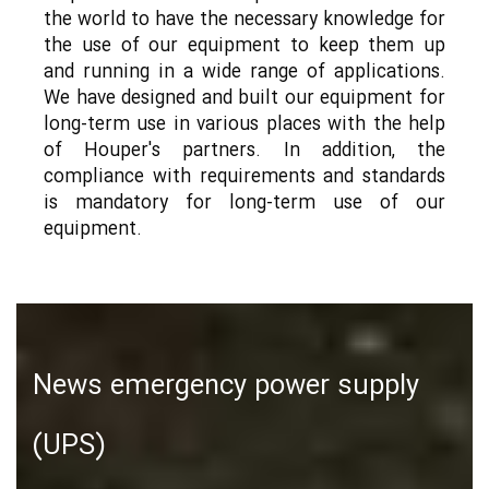
the world to have the necessary knowledge for
the use of our equipment to keep them up
and running in a wide range of applications.
We have designed and built our equipment for
long-term use in various places with the help
of Houper's partners. In addition, the
compliance with requirements and standards
is mandatory for long-term use of our
equipment.
News emergency power supply
(UPS)