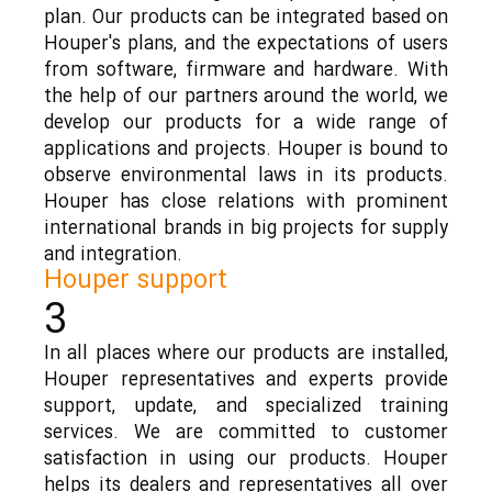
plan. Our products can be integrated based on
Houper's plans, and the expectations of users
from software, firmware and hardware. With
the help of our partners around the world, we
develop our products for a wide range of
applications and projects. Houper is bound to
observe environmental laws in its products.
Houper has close relations with prominent
international brands in big projects for supply
and integration.
Houper support
3
In all places where our products are installed,
Houper representatives and experts provide
support, update, and specialized training
services. We are committed to customer
satisfaction in using our products. Houper
helps its dealers and representatives all over