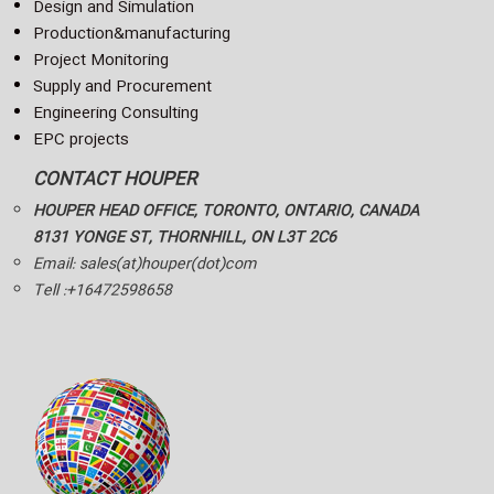
Design and Simulation
Production&manufacturing
Project Monitoring
Supply and Procurement
Engineering Consulting
EPC projects
CONTACT HOUPER
HOUPER HEAD OFFICE, TORONTO, ONTARIO, CANADA
8131 YONGE ST, THORNHILL, ON L3T 2C6
Email: sales(at)houper(dot)com
Tell :+16472598658