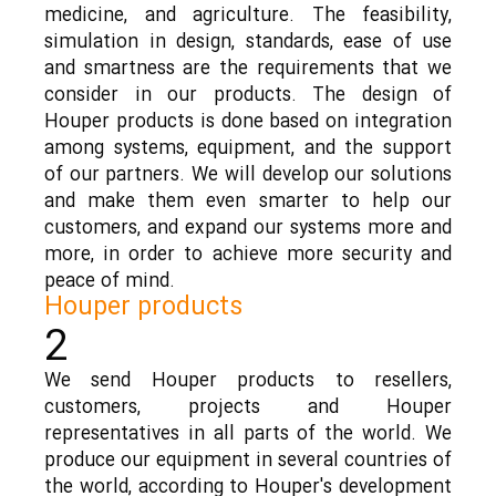
medicine, and agriculture. The feasibility,
simulation in design, standards, ease of use
and smartness are the requirements that we
consider in our products. The design of
Houper products is done based on integration
among systems, equipment, and the support
of our partners. We will develop our solutions
and make them even smarter to help our
customers, and expand our systems more and
more, in order to achieve more security and
peace of mind.
Houper products
2
We send Houper products to resellers,
customers, projects and Houper
representatives in all parts of the world. We
produce our equipment in several countries of
the world, according to Houper's development