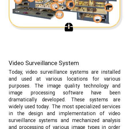
Video Surveillance System
Today, video surveillance systems are installed
and used at various locations for various
purposes. The image quality technology and
image processing software have been
dramatically developed. These systems are
widely used today. The most specialized services
in the design and implementation of video
surveillance systems and mechanized analysis
and processing of various image types in order