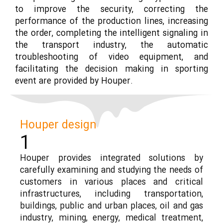
to improve the security, correcting the
performance of the production lines, increasing
the order, completing the intelligent signaling in
the transport industry, the automatic
troubleshooting of video equipment, and
facilitating the decision making in sporting
event are provided by Houper.
Houper design
1
Houper provides integrated solutions by
carefully examining and studying the needs of
customers in various places and critical
infrastructures, including transportation,
buildings, public and urban places, oil and gas
industry, mining, energy, medical treatment,