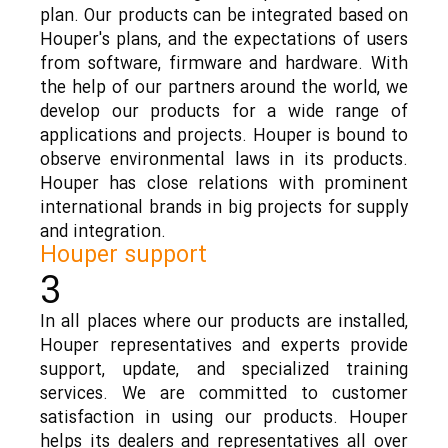
plan. Our products can be integrated based on
Houper's plans, and the expectations of users
from software, firmware and hardware. With
the help of our partners around the world, we
develop our products for a wide range of
applications and projects. Houper is bound to
observe environmental laws in its products.
Houper has close relations with prominent
international brands in big projects for supply
and integration.
Houper support
3
In all places where our products are installed,
Houper representatives and experts provide
support, update, and specialized training
services. We are committed to customer
satisfaction in using our products. Houper
helps its dealers and representatives all over