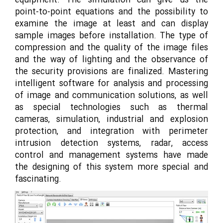
equipment. The simulation can give us the
point-to-point equations and the possibility to
examine the image at least and can display
sample images before installation. The type of
compression and the quality of the image files
and the way of lighting and the observance of
the security provisions are finalized. Mastering
intelligent software for analysis and processing
of image and communication solutions, as well
as special technologies such as thermal
cameras, simulation, industrial and explosion
protection, and integration with perimeter
intrusion detection systems, radar, access
control and management systems have made
the designing of this system more special and
fascinating.