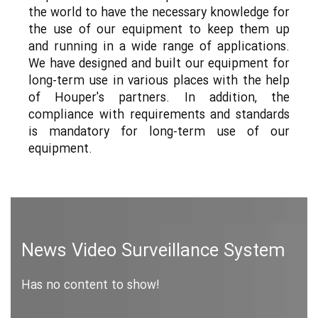
the world to have the necessary knowledge for
the use of our equipment to keep them up
and running in a wide range of applications.
We have designed and built our equipment for
long-term use in various places with the help
of Houper's partners. In addition, the
compliance with requirements and standards
is mandatory for long-term use of our
equipment.
News Video Surveillance System
Has no content to show!