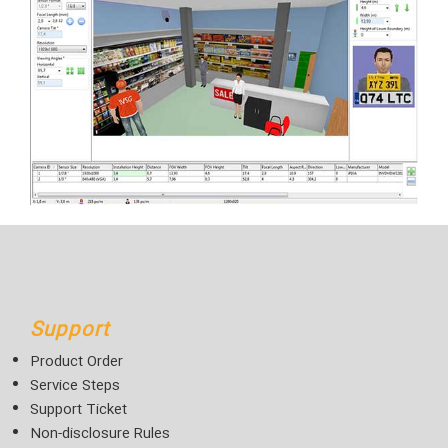
Support
Product Order
Service Steps
Support Ticket
Non-disclosure Rules