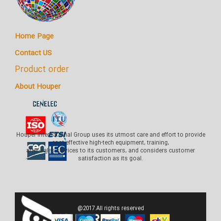
Home Page
Contact US
Product order
About Houper
Houper International Group uses its utmost care and effort to provide
cost-effective high-tech equipment, training,
after-sales services to its customers, and considers customer
satisfaction as its goal.
@2017.All rights reserved