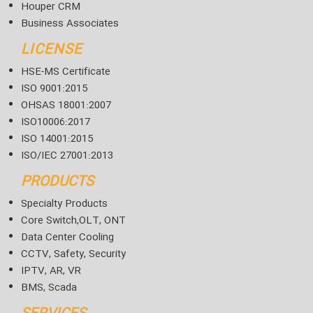
Houper CRM
Business Associates
LICENSE
HSE-MS Certificate
ISO 9001:2015
OHSAS 18001:2007
ISO10006:2017
ISO 14001:2015
ISO/IEC 27001:2013
PRODUCTS
Specialty Products
Core Switch,OLT, ONT
Data Center Cooling
CCTV, Safety, Security
IPTV, AR, VR
BMS, Scada