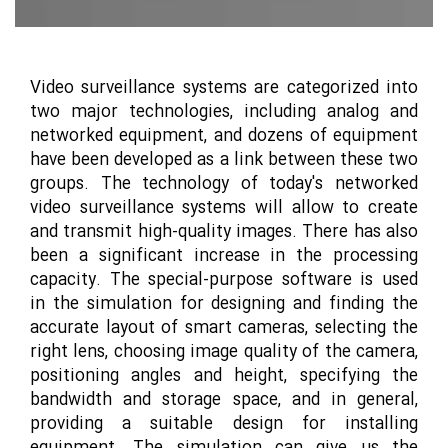
Video surveillance systems are categorized into
two major technologies, including analog and
networked equipment, and dozens of equipment
have been developed as a link between these two
groups. The technology of today's networked
video surveillance systems will allow to create
and transmit high-quality images. There has also
been a significant increase in the processing
capacity. The special-purpose software is used
in the simulation for designing and finding the
accurate layout of smart cameras, selecting the
right lens, choosing image quality of the camera,
positioning angles and height, specifying the
bandwidth and storage space, and in general,
providing a suitable design for installing