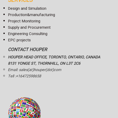
SERVICES
Design and Simulation
Production&manufacturing
Project Monitoring
Supply and Procurement
Engineering Consulting
EPC projects
CONTACT HOUPER
HOUPER HEAD OFFICE, TORONTO, ONTARIO, CANADA
8131 YONGE ST, THORNHILL, ON L3T 2C6
Email: sales(at)houper(dot)com
Tell :+16472598658