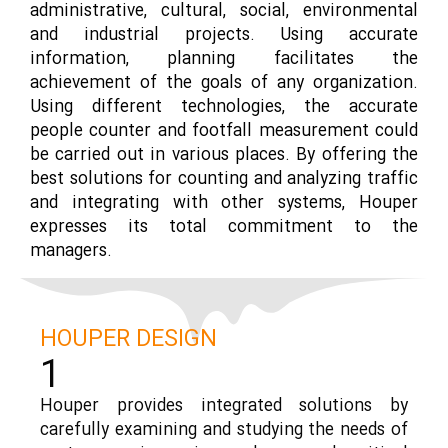
administrative, cultural, social, environmental
and industrial projects. Using accurate
information, planning facilitates the
achievement of the goals of any organization.
Using different technologies, the accurate
people counter and footfall measurement could
be carried out in various places. By offering the
best solutions for counting and analyzing traffic
and integrating with other systems, Houper
expresses its total commitment to the
managers.
HOUPER DESIGN
1
Houper provides integrated solutions by
carefully examining and studying the needs of