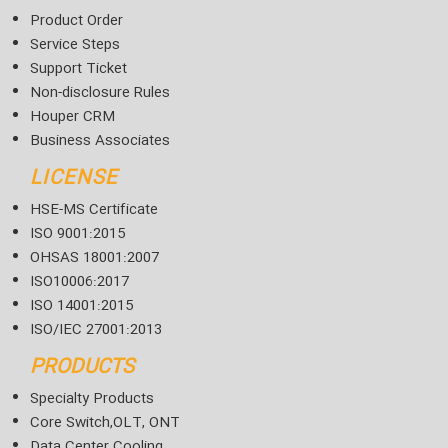
Product Order
Service Steps
Support Ticket
Non-disclosure Rules
Houper CRM
Business Associates
LICENSE
HSE-MS Certificate
ISO 9001:2015
OHSAS 18001:2007
ISO10006:2017
ISO 14001:2015
ISO/IEC 27001:2013
PRODUCTS
Specialty Products
Core Switch,OLT, ONT
Data Center Cooling