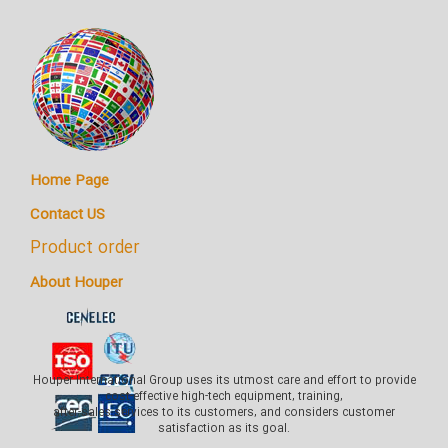
Home Page
Contact US
Product order
About Houper
Houper International Group uses its utmost care and effort to provide
cost-effective high-tech equipment, training,
after-sales services to its customers, and considers customer
satisfaction as its goal.