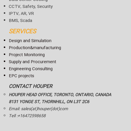
CCTV, Safety, Security
IPTV, AR, VR
BMS, Scada
SERVICES
Design and Simulation
Production&manufacturing
Project Monitoring
Supply and Procurement
Engineering Consulting
EPC projects
CONTACT HOUPER
HOUPER HEAD OFFICE, TORONTO, ONTARIO, CANADA
8131 YONGE ST, THORNHILL, ON L3T 2C6
Email: sales(at)houper(dot)com
Tell :+16472598658