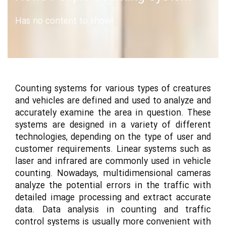
Has no content to show!
Counting systems for various types of creatures
and vehicles are defined and used to analyze and
accurately examine the area in question. These
systems are designed in a variety of different
technologies, depending on the type of user and
customer requirements. Linear systems such as
laser and infrared are commonly used in vehicle
counting. Nowadays, multidimensional cameras
analyze the potential errors in the traffic with
detailed image processing and extract accurate
data. Data analysis in counting and traffic
control systems is usually more convenient with