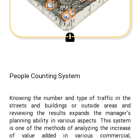
People Counting System
Knowing the number and type of traffic in the
streets and buildings or outside areas and
reviewing the results expands the manager’s
planning ability in various aspects. This system
is one of the methods of analyzing the increase
of value added in various commercial,