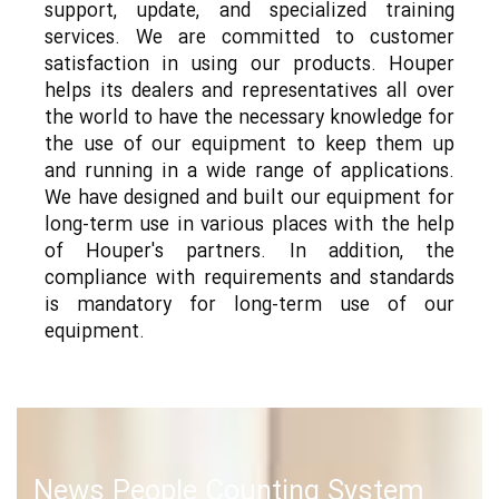
support, update, and specialized training
services. We are committed to customer
satisfaction in using our products. Houper
helps its dealers and representatives all over
the world to have the necessary knowledge for
the use of our equipment to keep them up
and running in a wide range of applications.
We have designed and built our equipment for
long-term use in various places with the help
of Houper's partners. In addition, the
compliance with requirements and standards
is mandatory for long-term use of our
equipment.
News People Counting System