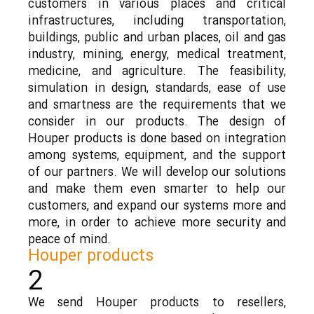
customers in various places and critical
infrastructures, including transportation,
buildings, public and urban places, oil and gas
industry, mining, energy, medical treatment,
medicine, and agriculture. The feasibility,
simulation in design, standards, ease of use
and smartness are the requirements that we
consider in our products. The design of
Houper products is done based on integration
among systems, equipment, and the support
of our partners. We will develop our solutions
and make them even smarter to help our
customers, and expand our systems more and
more, in order to achieve more security and
peace of mind.
Houper products
2
We send Houper products to resellers,