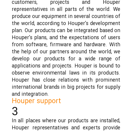
customers, projects and Houper
representatives in all parts of the world. We
produce our equipment in several countries of
the world, according to Houper's development
plan. Our products can be integrated based on
Houper's plans, and the expectations of users
from software, firmware and hardware. With
the help of our partners around the world, we
develop our products for a wide range of
applications and projects. Houper is bound to
observe environmental laws in its products.
Houper has close relations with prominent
international brands in big projects for supply
and integration.
Houper support
3
In all places where our products are installed,
Houper representatives and experts provide