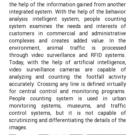
the help of the information gained from another
integrated system. With the help of the behavior
analysis intelligent system, people counting
system examines the needs and interests of
customers in commercial and administrative
complexes and creates added value. In the
environment, animal traffic is processed
through video surveillance and RFID systems.
Today, with the help of artificial intelligence,
video surveillance cameras are capable of
analyzing and counting the footfall activity
accurately. Crossing any line is defined virtually
for central control and monitoring programs.
People counting system is used in urban
monitoring systems, museums, and traffic
control systems, but it is not capable of
scrutinizing and differentiating the details of the
images.