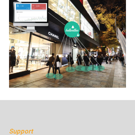
Support