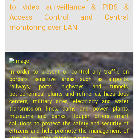
to video surveillance & PIDS &
Access Control and Central
monitoring over LAN
In order to prevent or control any traffic on
borders, sensitive areas such as airports,
railways, ports, highways and tunnels,
petrochemical plants and refineries, hazardous
centers, military sites, electricity and water
transmission lines, dams and power plants,
museums and banks, Houper offers smart
solutions to protect the safety and security of
citizens and help promote the management of