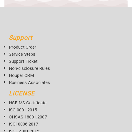
Support
Product Order
Service Steps
Support Ticket
Non-disclosure Rules
Houper CRM
Business Associates
LICENSE
HSE-MS Certificate
ISO 9001:2015
OHSAS 18001:2007
ISO10006:2017
ISO 14001:2015