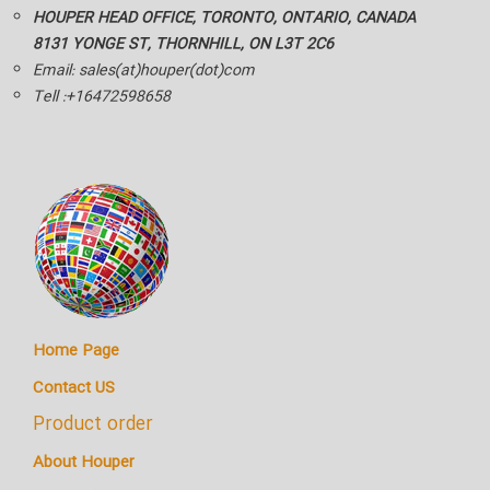
HOUPER HEAD OFFICE, TORONTO, ONTARIO, CANADA
8131 YONGE ST, THORNHILL, ON L3T 2C6
Email: sales(at)houper(dot)com
Tell :+16472598658
Home Page
Contact US
Product order
About Houper