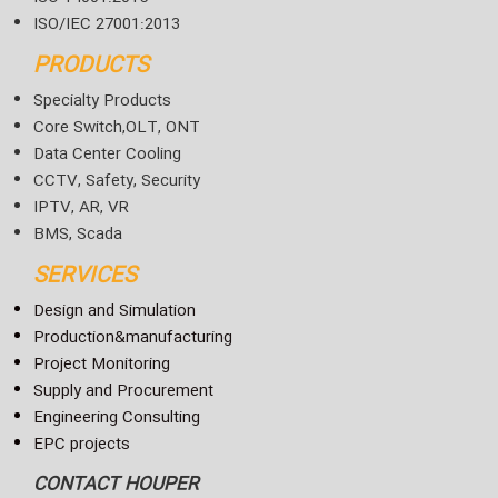
ISO/IEC 27001:2013
PRODUCTS
Specialty Products
Core Switch,OLT, ONT
Data Center Cooling
CCTV, Safety, Security
IPTV, AR, VR
BMS, Scada
SERVICES
Design and Simulation
Production&manufacturing
Project Monitoring
Supply and Procurement
Engineering Consulting
EPC projects
CONTACT HOUPER