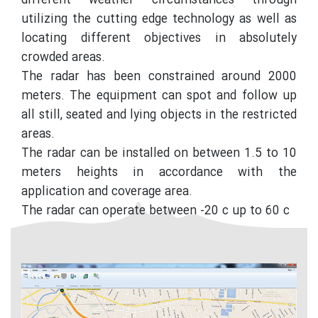
different weather circumstances through
utilizing the cutting edge technology as well as
locating different objectives in absolutely
crowded areas.
The radar has been constrained around 2000
meters. The equipment can spot and follow up
all still, seated and lying objects in the restricted
areas.
The radar can be installed on between 1.5 to 10
meters heights in accordance with the
application and coverage area.
The radar can operate between -20 c up to 60 c