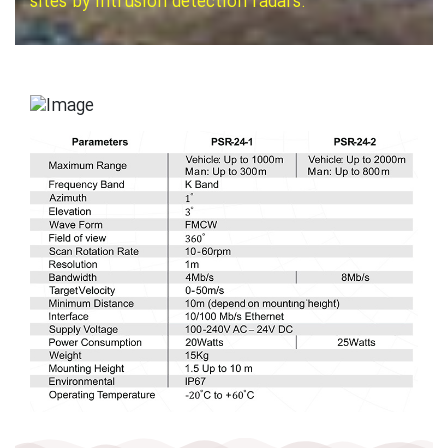
sites by intrusion detection radars.