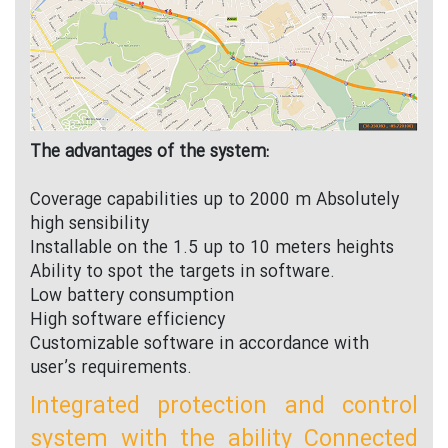
The advantages of the system:
Coverage capabilities up to 2000 m Absolutely
high sensibility
Installable on the 1.5 up to 10 meters heights
Ability to spot the targets in software.
Low battery consumption
High software efficiency
Customizable software in accordance with
user’s requirements.
Integrated protection and control
system with the ability Connected