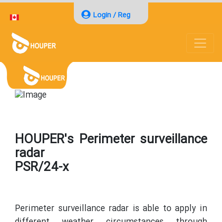
Login / Reg
HOUPER's Perimeter surveillance
radar
PSR/24-x
Perimeter surveillance radar is able to apply in